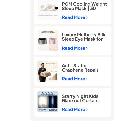
PCM Cooling Weight
Sleep Mask | 3D
Blackout Eye Mask
for Deep Sleep
Read More
Luxury Mulberry Silk
Sleep Eye Mask for
Better Sleep
Read More
Anti-Static
Graphene Repair
Comforter for Cold
Winter Sleep
Read More
Starry Night Kids
Blackout Curtains
for Better Sleep |
Thermal Insulated
Read More
Room Darkening
Curtains