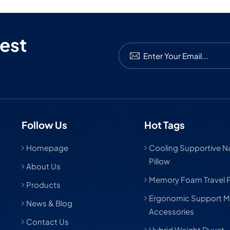
est
Follow Us
Hot Tags
Homepage
Cooling Supportive Nat
Pillow
About Us
Memory Foam Travel P
Products
Ergonomic Support M
News & Blog
Accessories
Contact Us
Hybrid Weight Duvet