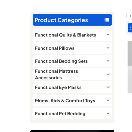
1 r
Product Categories
Functional Quilts & Blankets
Functional Pillows
Functional Bedding Sets
Functional Mattress
Accessories
Functional Eye Masks
Moms, Kids & Comfort Toys
Functional Pet Bedding