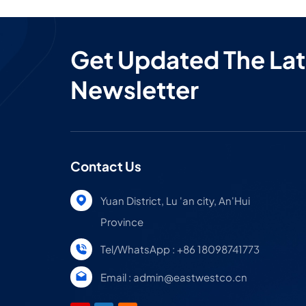
Get Updated The Lat
Newsletter
Contact Us
Yuan District, Lu 'an city, An'Hui
Province
Tel/WhatsApp : +86 18098741773
Email : admin@eastwestco.cn