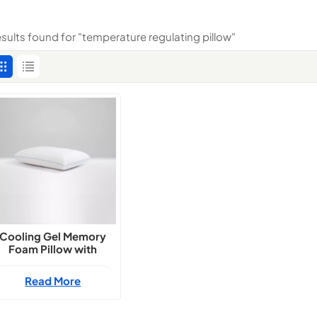
esults found for "temperature regulating pillow"
Cooling Gel Memory
Foam Pillow with
Temperature Balance
Read More