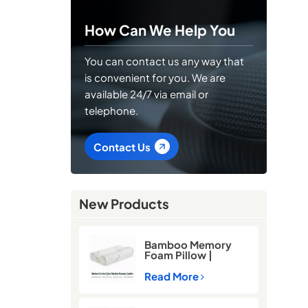
How Can We Help You
You can contact us any way that
is convenient for you. We are
available 24/7 via email or
telephone.
Contact Us
New Products
Bamboo Memory
Foam Pillow |
Cooling Neck
Support Pillow for
Read More
Better Sleep