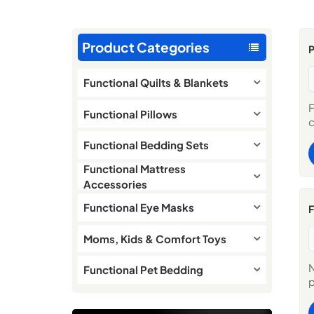
Product Categories
Functional Quilts & Blankets
F
Functional Pillows
c
t
Functional Bedding Sets
d
s
Functional Mattress
c
Accessories
P
C
Functional Eye Masks
F
T
d
Moms, Kids & Comfort Toys
a
M
N
Functional Pet Bedding
W
p
H
m
O