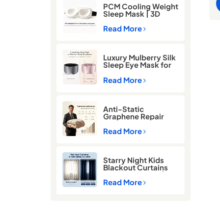
i
PCM Cooling Weight
O
Sleep Mask | 3D
g
Blackout Eye Mask
for Deep Sleep
Read More
b
S
E
Luxury Mulberry Silk
s
Sleep Eye Mask for
b
Better Sleep
l
Read More
C
S
Anti-Static
Graphene Repair
Comforter for Cold
Winter Sleep
Read More
Starry Night Kids
Blackout Curtains
for Better Sleep |
Thermal Insulated
Read More
Room Darkening
Curtains