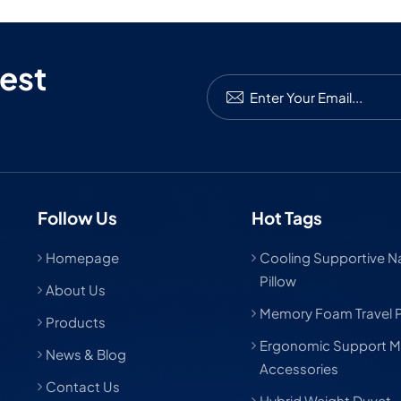
est
Follow Us
Hot Tags
Homepage
Cooling Supportive Nat
Pillow
About Us
Memory Foam Travel P
Products
Ergonomic Support M
News & Blog
Accessories
Contact Us
Hybrid Weight Duvet