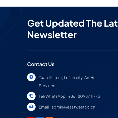
Get Updated The Lat
Newsletter
Contact Us
Yuan District, Lu 'an city, An'Hui
Province
Tel/WhatsApp : +86 18098741773
Email : admin@eastwestco.cn