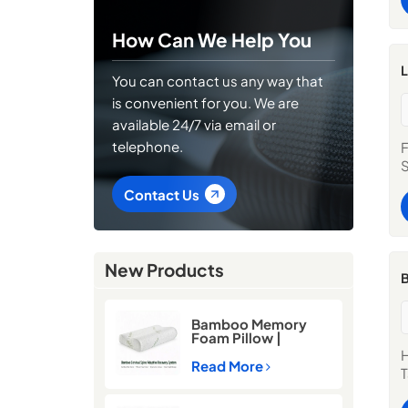
c
P
How Can We Help You
L
p
L
You can contact us any way that
l
is convenient for you. We are
s
c
available 24/7 via email or
C
telephone.
F
W
S
W
s
Contact Us
a
O
g
b
New Products
S
B
E
s
Bamboo Memory
b
Foam Pillow |
l
Cooling Neck
H
Support Pillow for
C
Read More
T
Better Sleep
S
e