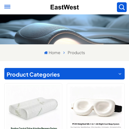
Home
Products
Product Categories