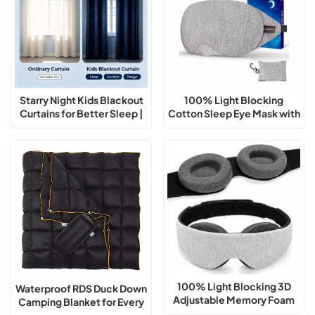
Starry Night Kids Blackout
100% Light Blocking
Curtains for Better Sleep |
Cotton Sleep Eye Mask with
Thermal Insulated Room
Adjustable Nose Bridge
Darkening Curtains
100% Light Blocking 3D
Waterproof RDS Duck Down
Adjustable Memory Foam
Camping Blanket for Every
Sleep Eye Mask