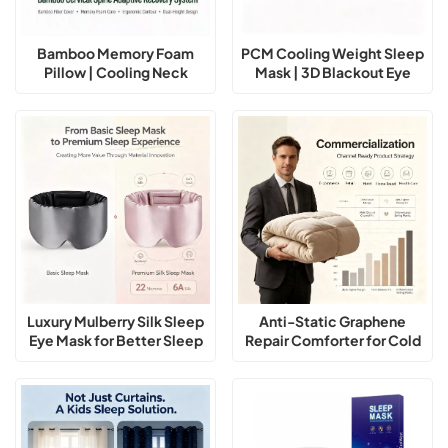
Bamboo Memory Foam
PCM Cooling Weight Sleep
Pillow | Cooling Neck
Mask | 3D Blackout Eye
Support Pillow for Better
Mask for Deep Sleep
Sleep
Luxury Mulberry Silk Sleep
Anti-Static Graphene
Eye Mask for Better Sleep
Repair Comforter for Cold
Winter Sleep