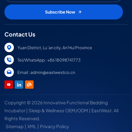
Contact Us
Yuan District, Lu 'an city, An'Hui Province
Tel/WhatsApp : +86 18098741773
Email : admin@eastwestco.cn
Copyright © 2026 Innovative Functional Bedding
Incubator | Sleep & Wellness OEM/ODM | EastWest. All
Rights Reserved.
Sitemap
|
XML
|
Privacy Policy