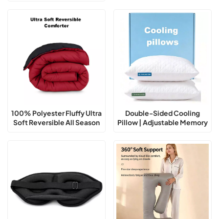
Outdoor Adventure
100% Polyester Fluffy Ultra
Double-Sided Cooling
Soft Reversible All Season
Pillow | Adjustable Memory
Comforter
Foam Support