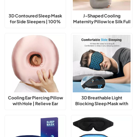
3D Contoured Sleep Mask
J-Shaped Cooling
for Side Sleepers | 100%
Maternity Pillow Ice Silk Full
Light Blocking Eye Mask
Body Support
Cooling Ear Piercing Pillow
3D Breathable Light
with Hole | Relieve Ear
Blocking Sleep Mask with
Pressure While Sleeping
Adjustable Strap