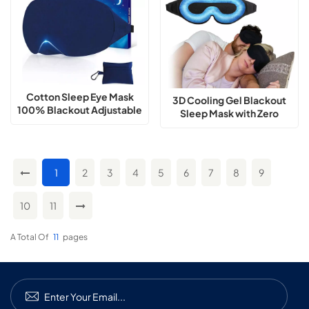
Cotton Sleep Eye Mask
3D Cooling Gel Blackout
100% Blackout Adjustable
Sleep Mask with Zero
Nose Bridge
Pressure Fit
1
2
3
4
5
6
7
8
9
10
11
A Total Of
11
Pages