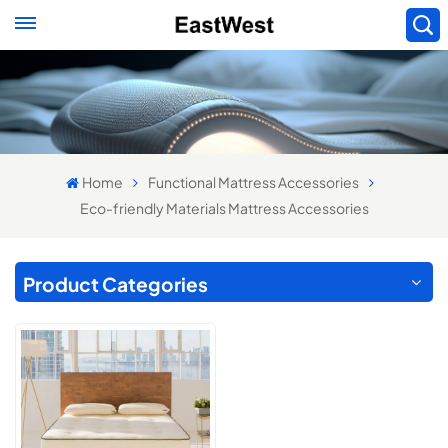
Home
Functional Mattress Accessories
Eco-friendly Materials Mattress Accessories
Product Categories