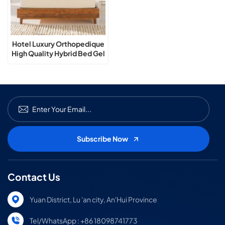
Hotel Luxury Orthopedique
High Quality Hybrid Bed Gel
Memory Foam Mattress
Contact Us
Yuan District, Lu 'an city, An'Hui Province
Tel/WhatsApp : +86 18098741773