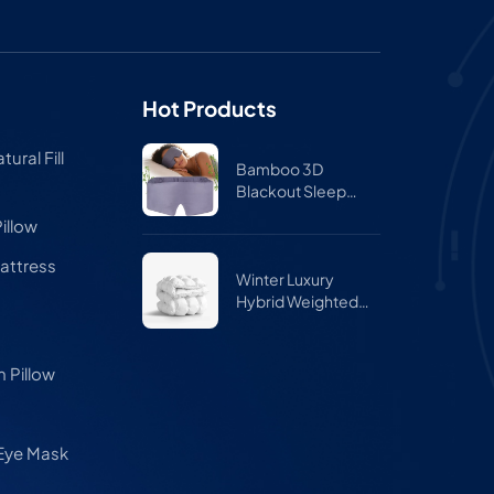
Hot Products
ural Fill
Bamboo 3D
Blackout Sleep
Mask for Side
illow
Sleepers – Zero
Pressure Eye Mask
attress
for Travel & Airplane
Winter Luxury
Hybrid Weighted
Comforter Quilt
 Pillow
 Eye Mask