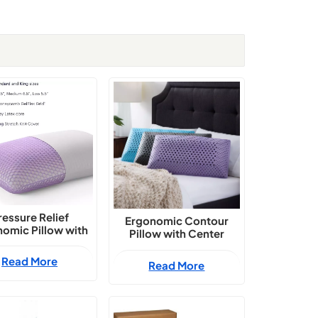
ressure Relief
Ergonomic Contour
omic Pillow with
Pillow with Center
Grid and Natural
Hollow Core
x Blend Support
Read More
Read More