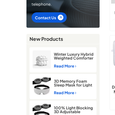
telephone.
Contact Us
New Products
Winter Luxury Hybrid
Weighted Comforter
Quilt
Read More
3D Memory Foam
Sleep Mask for Light
D
Blocking
Read More
100% Light Blocking
3D Adjustable