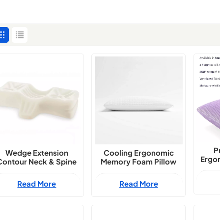
P
Wedge Extension
Cooling Ergonomic
Ergon
Contour Neck & Spine
Memory Foam Pillow
Gel 
Support Pillow
Exporter
Late
Read More
Read More