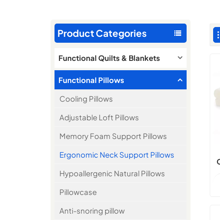
Product Categories
Functional Quilts & Blankets
Functional Pillows
Cooling Pillows
Adjustable Loft Pillows
Memory Foam Support Pillows
Ergonomic Neck Support Pillows
Hypoallergenic Natural Pillows
Pillowcase
Anti-snoring pillow