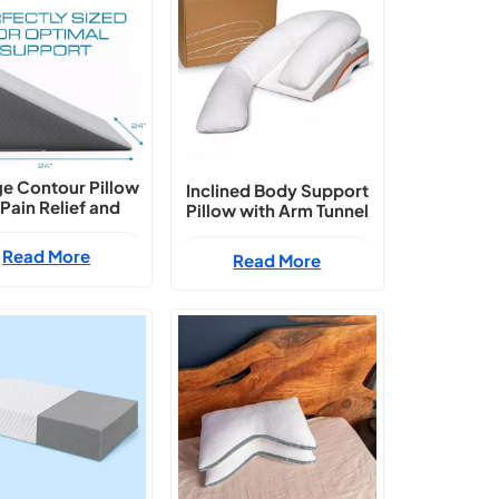
e Contour Pillow
Inclined Body Support
 Pain Relief and
Pillow with Arm Tunnel
Comfort
Read More
Read More