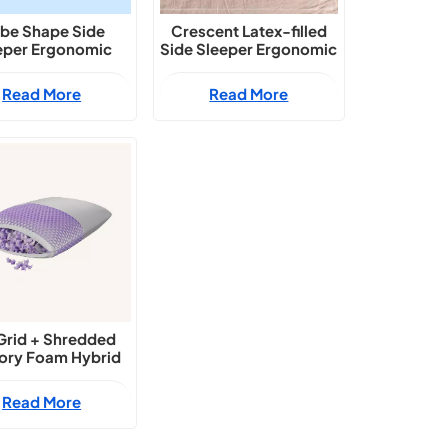
be Shape Side
Crescent Latex-filled
eper Ergonomic
Side Sleeper Ergonomic
upport Pillow
Support Pillow
Read More
Read More
Grid + Shredded
ry Foam Hybrid
onomic Contour
Neck Pillow
Read More