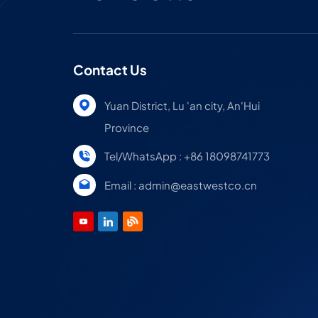
Contact Us
Yuan District, Lu 'an city, An'Hui
Province
Tel/WhatsApp : +86 18098741773
Email : admin@eastwestco.cn