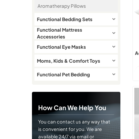
Aromatherapy Pillows
Functional Bedding Sets
Functional Mattress
Accessories
Functional Eye Masks
A
Moms, Kids & Comfort Toys
Functional Pet Bedding
How Can We Help You
You can contact us any way that
is convenient for you. We are
available 24/7 via email or