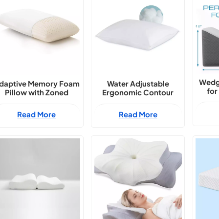
Wedg
daptive Memory Foam
Water Adjustable
for
Pillow with Zoned
Ergonomic Contour
Support
Sleep Pillow
Read More
Read More