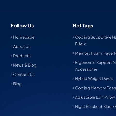
Follow Us
Hot Tags
Homepage
Cooling Supportive Nat
Pillow
About Us
Memory Foam Travel P
Products
Ergonomic Support M
News & Blog
Accessories
Contact Us
Hybrid Weight Duvet
Blog
Cooling Memory Foam
Adjustable Loft Pillow
Night Blackout Sleep