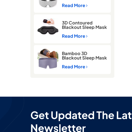
Memory Foam Sleep
Eye Mask
Read More
3D Contoured
Blackout Sleep Mask
with Memory Foam
Read More
Bamboo 3D
Blackout Sleep Mask
for Side Sleepers –
Zero Pressure Eye
Read More
Mask for Travel &
Airplane
Get Updated The Lat
Newsletter