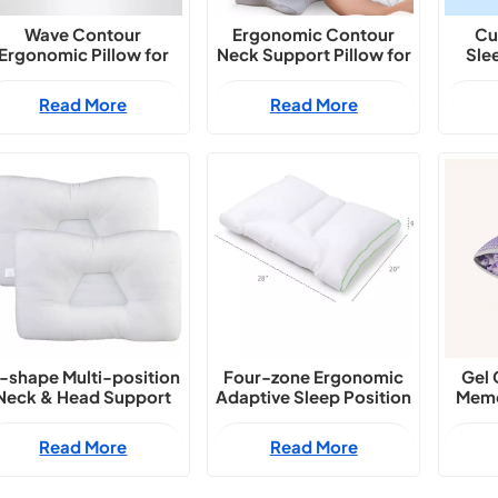
Wave Contour
Ergonomic Contour
Cu
Ergonomic Pillow for
Neck Support Pillow for
Sle
Side & Back Sleepers
All Sleep Positions
S
Read More
Read More
-shape Multi-position
Four-zone Ergonomic
Gel 
Neck & Head Support
Adaptive Sleep Position
Memo
Pillow
Pillow
Erg
Read More
Read More