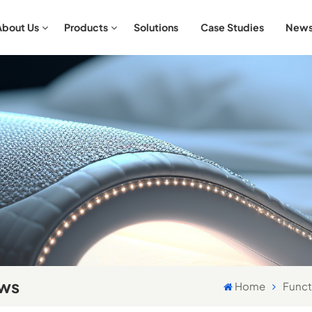
About Us
Products
Solutions
Case Studies
New
Aromatherapy & Relaxation Bedding Sets
Antibacterial & Hypoallergenic Bedding Sets
ows
Home
Funct