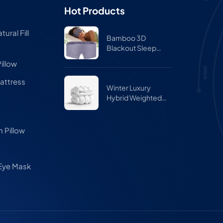
Hot Products
ural Fill
Bamboo 3D
Blackout Sleep
Mask for Side
illow
Sleepers – Zero
Pressure Eye Mask
attress
for Travel & Airplane
Winter Luxury
Hybrid Weighted
Comforter Quilt
 Pillow
 Eye Mask