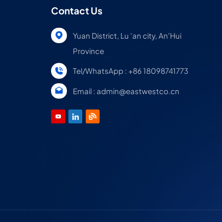
Contact Us
Yuan District, Lu 'an city, An'Hui
Province
Tel/WhatsApp : +86 18098741773
Email : admin@eastwestco.cn