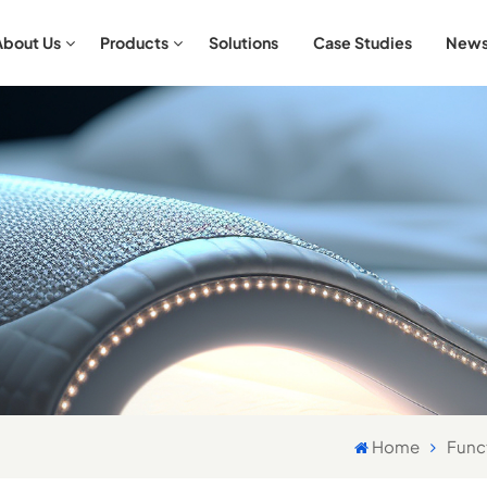
About Us
Products
Solutions
Case Studies
New
Aromatherapy & Relaxation Bedding Sets
Antibacterial & Hypoallergenic Bedding Sets
Home
Func