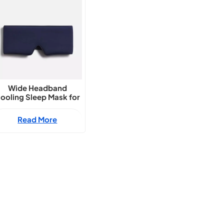
Wide Headband
ooling Sleep Mask for
Summer
Read More