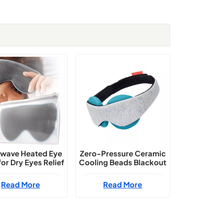
wave Heated Eye
Zero-Pressure Ceramic
or Dry Eyes Relief
Cooling Beads Blackout
Sleep Mask
Read More
Read More