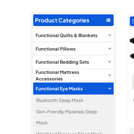
Product Categories
Functional Quilts & Blankets
Functional Pillows
Functional Bedding Sets
Functional Mattress
Accessories
Functional Eye Masks
Bluetooth Sleep Mask
Skin-Friendly Materials Sleep
Mask
Weighted Pressure Sleep Mask