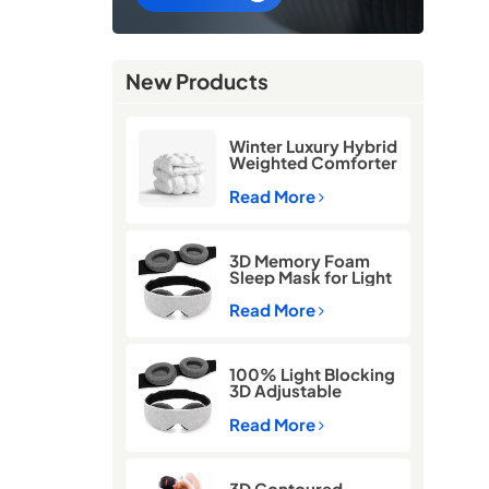
New Products
Winter Luxury Hybrid
Weighted Comforter
Quilt
Read More
3D Memory Foam
Sleep Mask for Light
Blocking
Read More
100% Light Blocking
3D Adjustable
Memory Foam Sleep
Eye Mask
Read More
3D Contoured