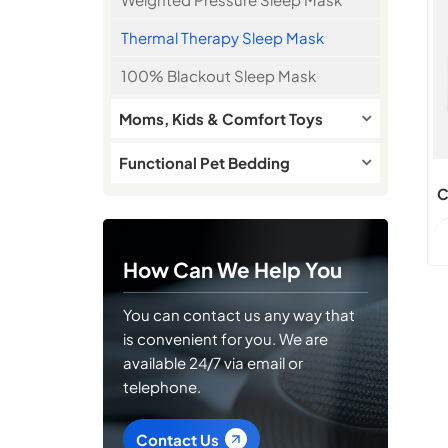
Thermal Therapy Sleep Mask
100% Blackout Sleep Mask
Moms, Kids & Comfort Toys
Functional Pet Bedding
C
How Can We Help You
You can contact us any way that
is convenient for you. We are
available 24/7 via email or
telephone.
Contact Us