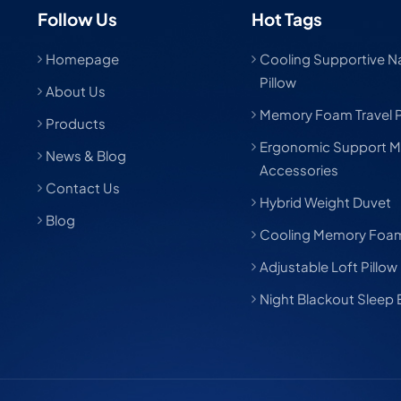
Follow Us
Hot Tags
Homepage
Cooling Supportive Nat
Pillow
About Us
Memory Foam Travel P
Products
Ergonomic Support M
News & Blog
Accessories
Contact Us
Hybrid Weight Duvet
Blog
Cooling Memory Foam
Adjustable Loft Pillow
Night Blackout Sleep