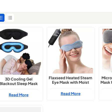
Flaxseed Heated Steam
Micro
3D Cooling Gel
Eye Mask with Moist
Mask f
Blackout Sleep Mask
Compress for Dry Eyes
with Zero Pressure Fit
Read More
Read More