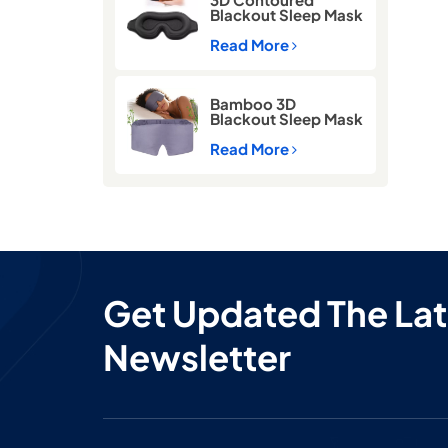
Blackout Sleep Mask
with Memory Foam
Read More
Bamboo 3D
Blackout Sleep Mask
for Side Sleepers –
Zero Pressure Eye
Read More
Mask for Travel &
Airplane
Get Updated The Lat
Newsletter