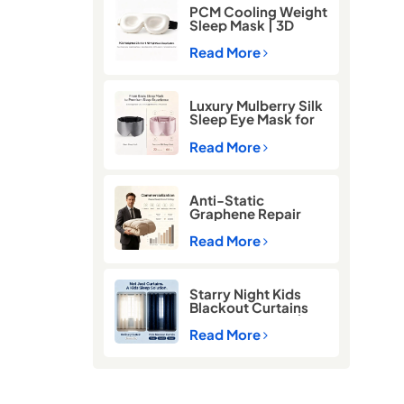
PCM Cooling Weight
Sleep Mask | 3D
Blackout Eye Mask
for Deep Sleep
Read More
Luxury Mulberry Silk
Sleep Eye Mask for
Better Sleep
Read More
Anti-Static
Graphene Repair
Comforter for Cold
Winter Sleep
Read More
Starry Night Kids
Blackout Curtains
for Better Sleep |
Thermal Insulated
Read More
Room Darkening
Curtains