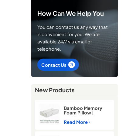
How Can We Help You
You can contact us any way that
is convenient for you. We are
available 24/7 via email or
telephone.
Contact Us
New Products
Bamboo Memory
Foam Pillow |
Cooling Neck
Support Pillow for
Read More
Better Sleep