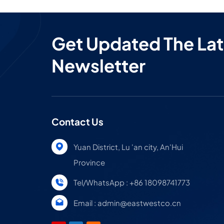
Get Updated The Lat
Newsletter
Contact Us
Yuan District, Lu 'an city, An'Hui
Province
Tel/WhatsApp : +86 18098741773
Email : admin@eastwestco.cn