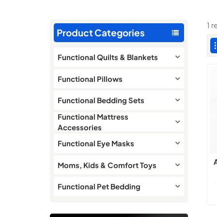
1 r
Product Categories
Functional Quilts & Blankets
Functional Pillows
Functional Bedding Sets
Functional Mattress
Accessories
Functional Eye Masks
Moms, Kids & Comfort Toys
Functional Pet Bedding