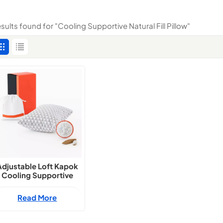
esults found for "Cooling Supportive Natural Fill Pillow"
Adjustable Loft Kapok
Cooling Supportive
Natural Fill Pillow
Read More