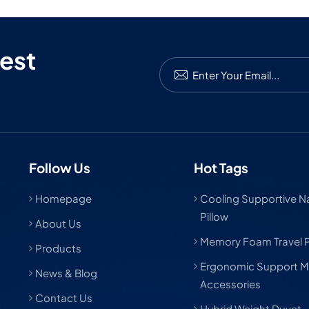
est
Follow Us
Hot Tags
Homepage
Cooling Supportive Nat
Pillow
About Us
Memory Foam Travel P
Products
Ergonomic Support M
News & Blog
Accessories
Contact Us
Hybrid Weight Duvet