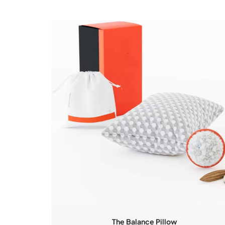
The Balance Pillow