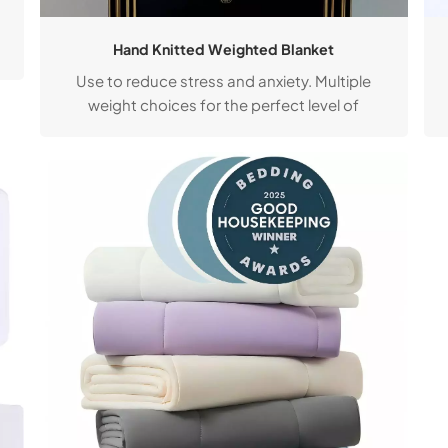
Hand Knitted Weighted Blanket
Use to reduce stress and anxiety. Multiple
weight choices for the perfect level of
comfort. Available in a timeless collection of
curated colours.
t
d
g
r
s