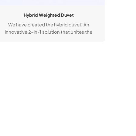
Hybrid Weighted Duvet
We have created the hybrid duvet: An
innovative 2-in-1 solution that unites the
sleep-enhancing properties of a weighted
duvet with the unparalleled comfort of a
down duvet.