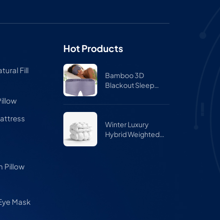
Hot Products
ural Fill
Bamboo 3D
Blackout Sleep
Mask for Side
illow
Sleepers – Zero
Pressure Eye Mask
attress
for Travel & Airplane
Winter Luxury
Hybrid Weighted
Comforter Quilt
 Pillow
 Eye Mask