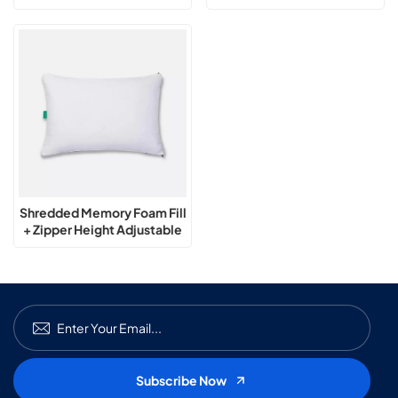
Adjustable Pillow
Pillow
Shredded Memory Foam Fill
+ Zipper Height Adjustable
Pillow