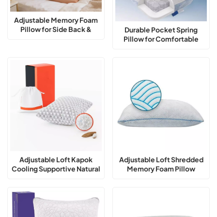
Adjustable Memory Foam
Pillow for Side Back &
Durable Pocket Spring
Stomach Sleepers Cooling
Pillow for Comfortable
Pillow
Sleep
Adjustable Loft Kapok
Adjustable Loft Shredded
Cooling Supportive Natural
Memory Foam Pillow
Fill Pillow