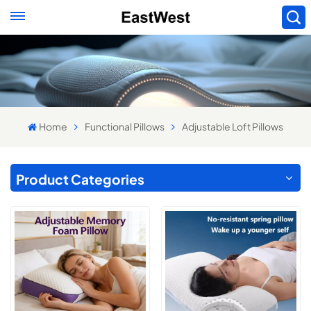
Home
Functional Pillows
Adjustable Loft Pillows
Product Categories