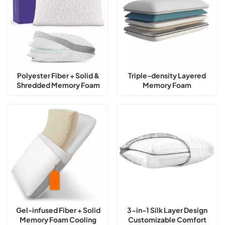
Polyester Fiber + Solid &
Triple-density Layered
Shredded Memory Foam
Memory Foam
Adjustable Loft Pillow
Customizable Adjustable
Loft Pillow
Gel-infused Fiber + Solid
3-in-1 Silk Layer Design
Memory Foam Cooling
Customizable Comfort