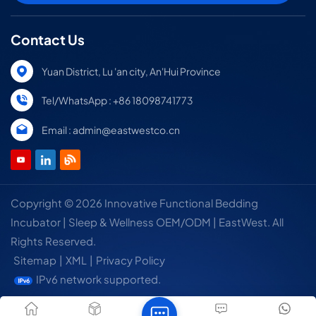
Contact Us
Yuan District, Lu 'an city, An'Hui Province
Tel/WhatsApp : +86 18098741773
Email : admin@eastwestco.cn
Copyright © 2026 Innovative Functional Bedding
Incubator | Sleep & Wellness OEM/ODM | EastWest. All
Rights Reserved.
Sitemap
|
XML
|
Privacy Policy
IPv6 network supported.