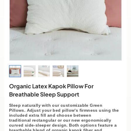
Organic Latex Kapok Pillow For
Breathable Sleep Support
Sleep naturally with our
customizable
Green
Pillows.
Adjust
your bed pillow's firmness using the
included extra fill and choose between
traditional
rectangular
or our
new ergonomically
curved side-sleeper
design. Both options feature a
breathable blend of organic kapok fiber and