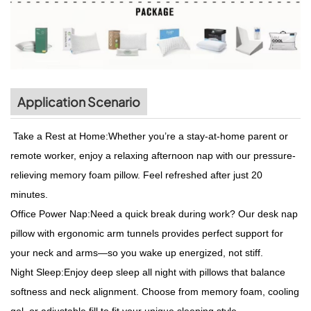
Application Scenario
Take a Rest at Home:Whether you’re a stay-at-home parent or
remote worker, enjoy a relaxing afternoon nap with our pressure-
relieving memory foam pillow. Feel refreshed after just 20
minutes.
Office Power Nap:Need a quick break during work? Our desk nap
pillow with ergonomic arm tunnels provides perfect support for
your neck and arms—so you wake up energized, not stiff.
Night Sleep:Enjoy deep sleep all night with pillows that balance
softness and neck alignment. Choose from memory foam, cooling