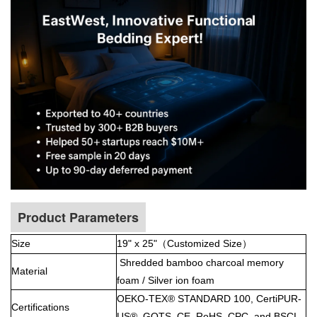
Product Parameters
Size
19" x 25"（
Customized Size）
Shredded bamboo charcoal memory
Material
foam / Silver ion foam
OEKO-TEX® STANDARD 100, CertiPUR-
Certifications
US®, GOTS, CE, RoHS, CPC, and BSCI.