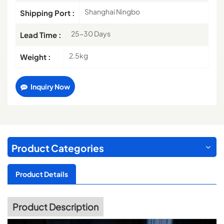
Shanghai Ningbo
Shipping Port :
25-30 Days
Lead Time :
2.5kg
Weight :
Inquiry Now
Product Categories
Product Details
Product Description