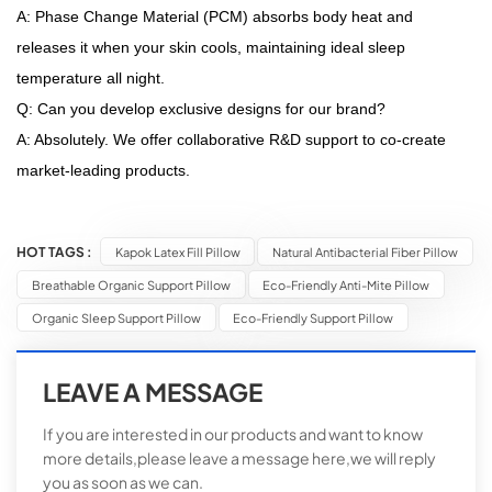
A: Phase Change Material (PCM) absorbs body heat and
releases it when your skin cools, maintaining ideal sleep
temperature all night.
Q: Can you develop exclusive designs for our brand?
A: Absolutely. We offer collaborative R&D support to co-create
market-leading products.
HOT TAGS :
Kapok Latex Fill Pillow
Natural Antibacterial Fiber Pillow
Breathable Organic Support Pillow
Eco-Friendly Anti-Mite Pillow
Organic Sleep Support Pillow
Eco-Friendly Support Pillow
LEAVE A MESSAGE
If you are interested in our products and want to know
more details,please leave a message here,we will reply
you as soon as we can.