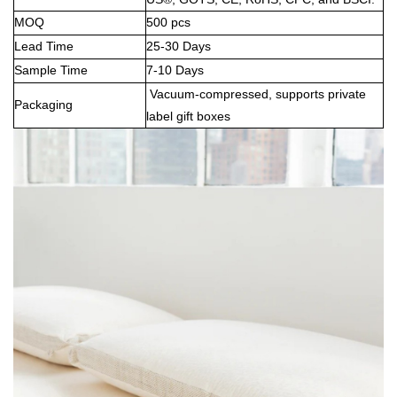
MOQ
500 pcs
Lead Time
25-30 Days
Sample Time
7-10 Days
Vacuum-compressed, supports private
Packaging
label gift boxes