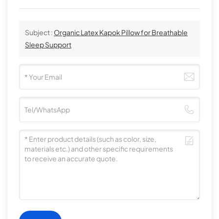
Subject :
Organic Latex Kapok Pillow for Breathable
Sleep Support