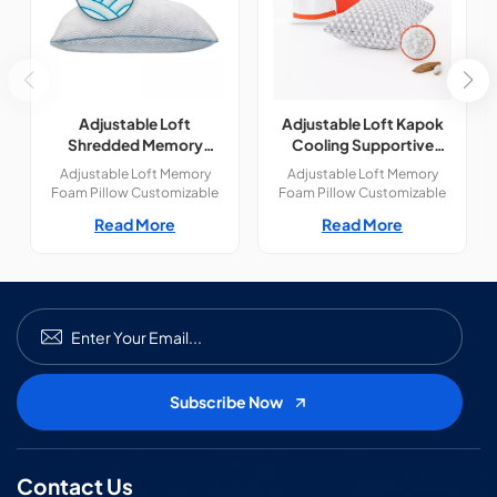
Adjustable Loft
Adjustable Loft Kapok
Shredded Memory
Cooling Supportive
Foam Pillow
Natural Fill Pillow
Adjustable Loft Memory
Adjustable Loft Memory
Foam Pillow Customizable
Foam Pillow Customizable
Comfort for Every Sleeper —
Comfort for Every Sleeper —
Read More
Read More
Tailored Support,
Tailored Support,
Personalized Sleep.Perfect
Personalized Sleep.Perfect
for side, back, or stomach
for side, back, or stomach
sleepers. Featuring premium
sleepers. Featuring premium
materials, a fully adjustable
materials, a fully adjustable
fill, and a breathable design
fill, and a breathable design
for ultimate comfort.
for ultimate comfort.
Contact Us