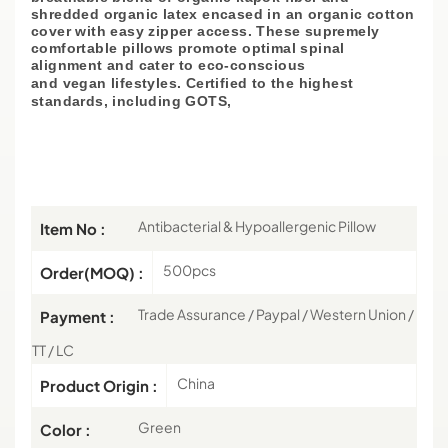
shredded organic latex encased in an organic cotton
cover with easy zipper access. These supremely
comfortable pillows promote optimal spinal
alignment and cater to eco-conscious
and
vegan
lifestyles. Certified to the highest
standards, including GOTS,
Antibacterial & Hypoallergenic Pillow
Item No :
500pcs
Order(MOQ) :
Trade Assurance / Paypal / Western Union /
Payment :
TT / LC
China
Product Origin :
Green
Color :