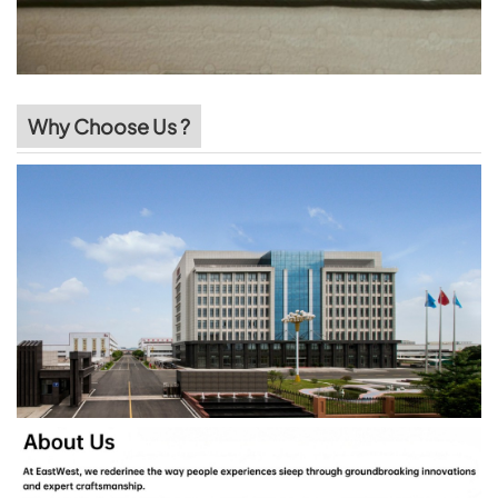
Why Choose Us ?