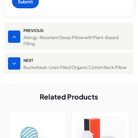
Submit
PREVIOUS
Allergy-Resistant Sleep Pillow with Plant-Based
Filling
NEXT
Buckwheat-Linen Filled Organic Cotton Neck Pillow
Related Products