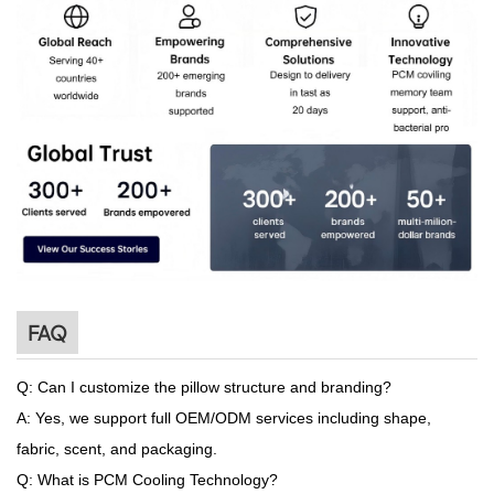
FAQ
Q: Can I customize the pillow structure and branding?
A: Yes, we support full OEM/ODM services including shape,
fabric, scent, and packaging.
Q: What is PCM Cooling Technology?