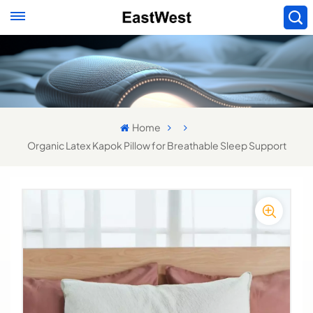
Home
Organic Latex Kapok Pillow for Breathable Sleep Support