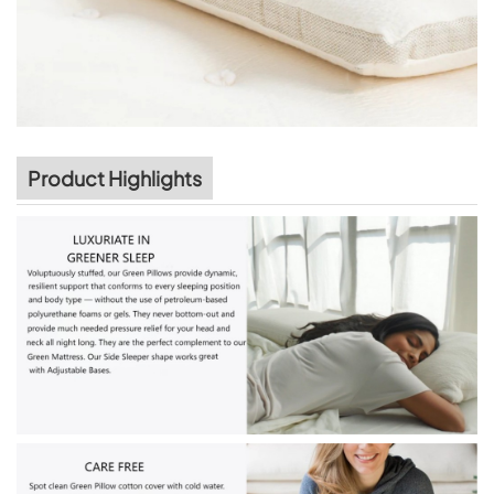
Product Highlights