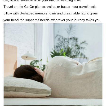
gel, or adjustable fill to fit your unique sleeping style.
Travel on the Go:On planes, trains, or buses—our travel neck
pillow with U-shaped memory foam and breathable fabric gives
your head the support it needs, wherever your journey takes you.