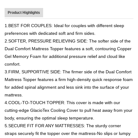
Product Highlights
1.BEST FOR COUPLES: Ideal for couples with different sleep
preferences with dedicated soft and firm sides.
2.SOFTER, PRESSURE RELIEVING SIDE: The softer side of the
Dual Comfort Mattress Topper features a soft, contouring Copper
Gel Memory Foam for additional pressure relief and cloud like
comfort.
3.FIRM, SUPPORTIVE SIDE: The firmer side of the Dual Comfort
Mattress Topper features a firm high-density quick response foam
for added spinal alignment and less sink into the surface of your
mattress.
4.COOL-TO-TOUCH TOPPER: This cover is made with our
cutting-edge GlacioTex Cooling Cover to pull heat away from your
body, ensuring the optimal sleep temperature.
5.SECURE FIT FOR ANY MATTRESSES: The sturdy corner
straps securely fit the topper over the mattress-No slips or lumpy