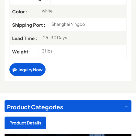
white
Color :
Shanghai Ningbo
Shipping Port :
25-30 Days
Lead Time :
31 lbs
Weight :
Inquiry Now
Product Categories
Product Details