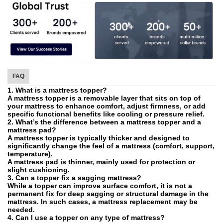
FAQ
1. What is a mattress topper?
A mattress topper is a removable layer that sits on top of
your mattress to enhance comfort, adjust firmness, or add
specific functional benefits like cooling or pressure relief.
2. What’s the difference between a mattress topper and a
mattress pad?
A mattress topper is typically thicker and designed to
significantly change the feel of a mattress (comfort, support,
temperature).
A mattress pad is thinner, mainly used for protection or
slight cushioning.
3. Can a topper fix a sagging mattress?
While a topper can improve surface comfort, it is not a
permanent fix for deep sagging or structural damage in the
mattress. In such cases, a mattress replacement may be
needed.
4. Can I use a topper on any type of mattress?