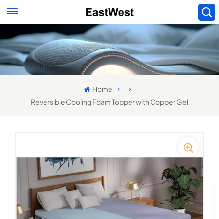
Home
Reversible Cooling Foam Topper with Copper Gel