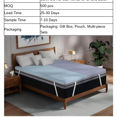
MOQ
500 pcs
Lead Time
25-30 Days
Sample Time
7-10 Days
Packaging: Gift Box, Pouch, Multi-piece
Packaging
Sets