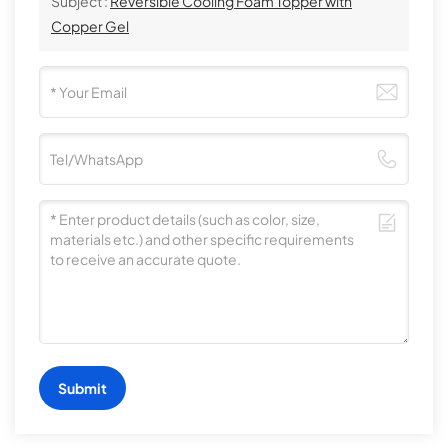
Subject :
Reversible Cooling Foam Topper with
Copper Gel
Submit