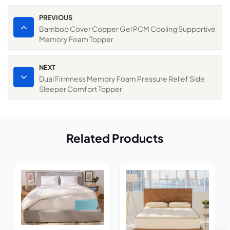
PREVIOUS
Bamboo Cover Copper Gel PCM Cooling Supportive
Memory Foam Topper
NEXT
Dual Firmness Memory Foam Pressure Relief Side
Sleeper Comfort Topper
Related Products