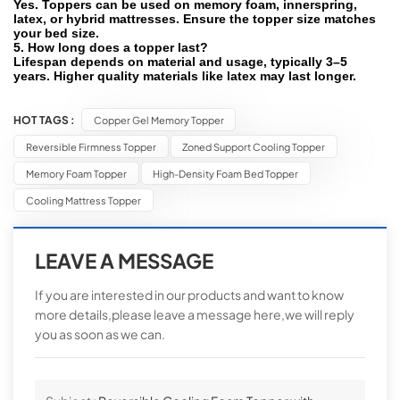
Yes. Toppers can be used on memory foam, innerspring,
latex, or hybrid mattresses. Ensure the topper size matches
your bed size.
5. How long does a topper last?
Lifespan depends on material and usage, typically 3–5
years. Higher quality materials like latex may last longer.
HOT TAGS :
Copper Gel Memory Topper
Reversible Firmness Topper
Zoned Support Cooling Topper
Memory Foam Topper
High-Density Foam Bed Topper
Cooling Mattress Topper
LEAVE A MESSAGE
If you are interested in our products and want to know
more details,please leave a message here,we will reply
you as soon as we can.