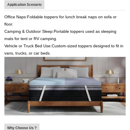
Application Scenario
Office Naps:Foldable toppers for lunch break naps on sofa or
floor.
Camping & Outdoor Sleep:Portable toppers used as sleeping
mats for tent or RV camping.
Vehicle or Truck Bed Use:Custom-sized toppers designed to fit in
vans, trucks, or car beds.
Why Choose Us ?