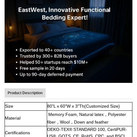
Product Description
Size
80"L x 60"W x 3"Th(Customized Size)
Memory Foam,
Natural latex，Polyester
Material
fiber，Wool，Down and feather
OEKO-TEX® STANDARD 100, CertiPUR-
Certifications
US®, GOTS, CE, RoHS, CPC, and BSCI.