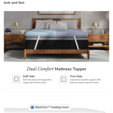
look and feel.