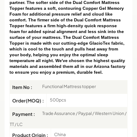
partner. The softer side of the Dual Comfort Mattress
Topper features a soft, contouring Copper Gel Memory
Foam for additional pressure relief and cloud like
comfort. The firmer side of the Dual Comfort Mattress
Topper features a firm high-density quick response
foam for added spinal alignment and less sink into the
surface of your mattress. The Dual Comfort Mattress
Topper is made with our cutting-edge GlacioTex fabric,
which is cool to the touch and pulls heat away from
your body, helping you enjoy the optimal sleep
temperature all night. We've chosen the highest quality
materials and assembled them all in our Arizona factory
to ensure you enjoy a premium, durable feel.
Functional Mattress topper
Item No :
500pcs
Order(MOQ) :
Trade Assurance / Paypal / Western Union /
Payment :
TT / LC
China
Product Origin :