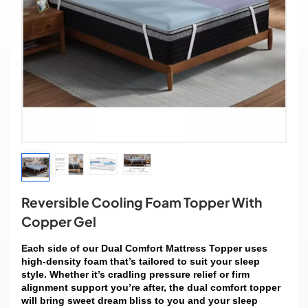
Reversible Cooling Foam Topper With
Copper Gel
Each side of our Dual Comfort Mattress Topper uses
high-density foam that’s tailored to suit your sleep
style. Whether it’s cradling pressure relief or firm
alignment support you’re after, the dual comfort topper
will bring sweet dream bliss to you and your sleep