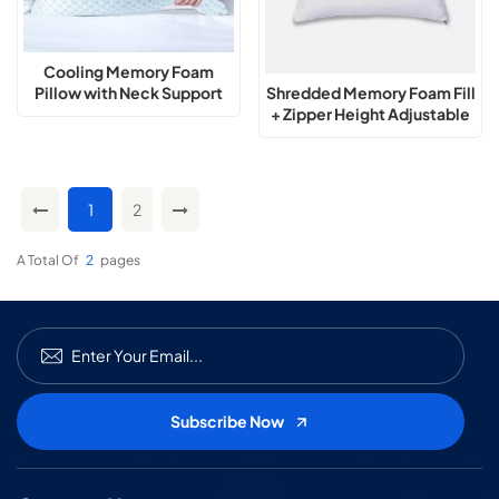
Cooling Memory Foam
Shredded Memory Foam Fill
Pillow with Neck Support
+ Zipper Height Adjustable
Pillow
1
2
A Total Of
2
Pages