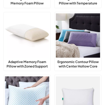
Memory Foam Pillow
Pillow with Temperature
Balance
Adaptive Memory Foam
Ergonomic Contour Pillow
Pillow with Zoned Support
with Center Hollow Core