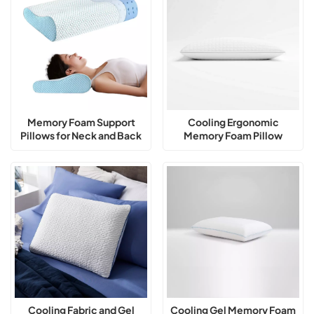
Memory Foam Support
Cooling Ergonomic
Pillows for Neck and Back
Memory Foam Pillow
Exporter
Cooling Fabric and Gel
Cooling Gel Memory Foam