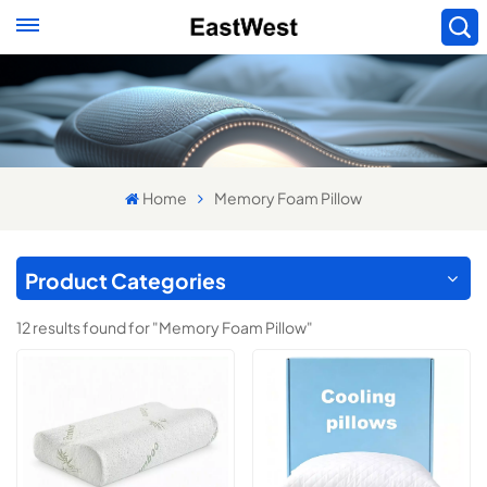
Home
Memory Foam Pillow
Product Categories
12 results found for "Memory Foam Pillow"