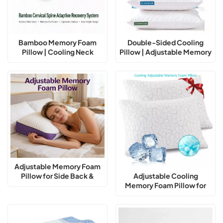
Bamboo Memory Foam
Double-Sided Cooling
Pillow | Cooling Neck
Pillow | Adjustable Memory
Support Pillow for Better
Foam Support
Sleep
Adjustable Memory Foam
Pillow for Side Back &
Adjustable Cooling
Stomach Sleepers Cooling
Memory Foam Pillow for
Pillow
Neck Support Sleep