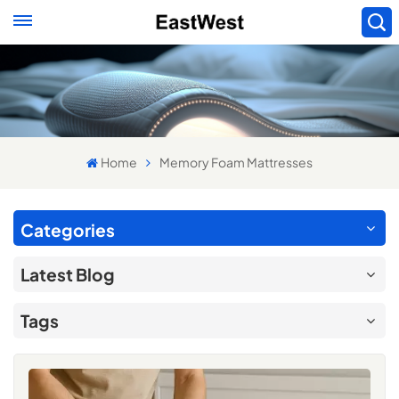
Home
Memory Foam Mattresses
Categories
Latest Blog
Tags