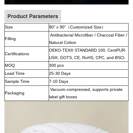
Product Parameters
Size
90" x 90"
（
Customized Size）
Antibacterial Microfiber / Charcoal Fiber /
Filling
Natural Cotton
OEKO-TEX® STANDARD 100, CertiPUR-
Certifications
US®, GOTS, CE, RoHS, CPC, and BSCI.
MOQ
300 pcs
Lead Time
25-30 Days
Sample Time
7-10 Days
Vacuum-compressed, supports private
Packaging
label gift boxes