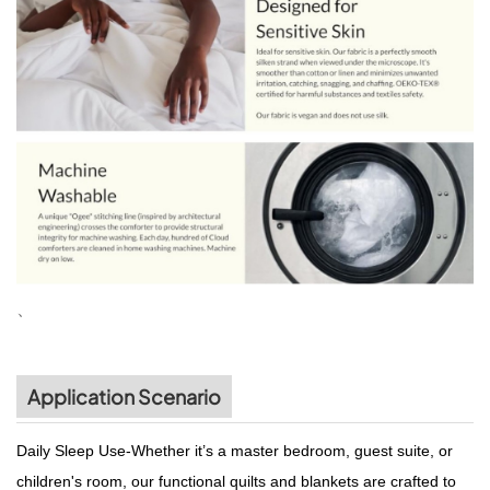
、
Application Scenario
Daily Sleep Use-Whether it’s a master bedroom, guest suite, or
children's room, our functional quilts and blankets are crafted to