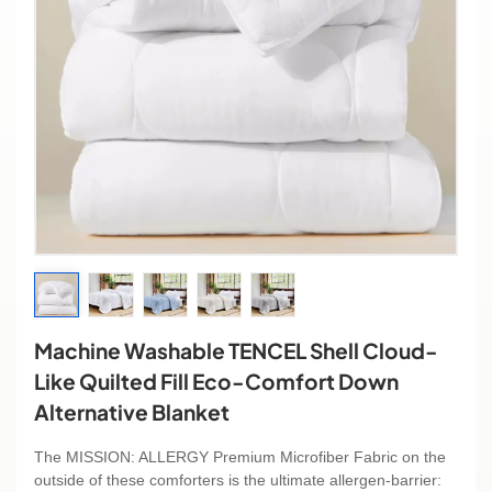
Machine Washable TENCEL Shell Cloud-
Like Quilted Fill Eco-Comfort Down
Alternative Blanket
The MISSION: ALLERGY Premium Microfiber Fabric on the
outside of these comforters is the ultimate allergen-barrier: