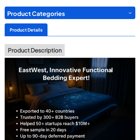
Product Categories
Product Details
Product Description