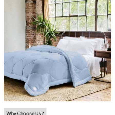
Why Choose Us ?