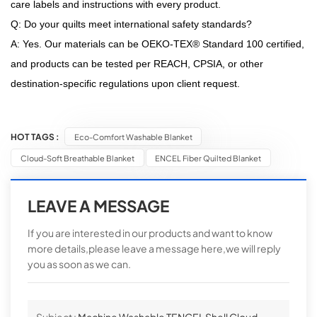
care labels and instructions with every product.
Q: Do your quilts meet international safety standards?
A: Yes. Our materials can be OEKO-TEX® Standard 100 certified,
and products can be tested per REACH, CPSIA, or other
destination-specific regulations upon client request.
HOT TAGS :
Eco-Comfort Washable Blanket
Cloud-Soft Breathable Blanket
ENCEL Fiber Quilted Blanket
LEAVE A MESSAGE
If you are interested in our products and want to know
more details,please leave a message here,we will reply
you as soon as we can.
Subject :
Machine Washable TENCEL Shell Cloud-