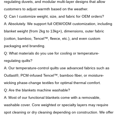
regulating duvets, and modular multi-layer designs that allow
customers to adjust warmth based on the weather.
Q: Can I customize weight, size, and fabric for OEM orders?
A: Absolutely. We support full OEM/ODM customization, including
blanket weight (from 2kg to 13kg+), dimensions, outer fabric
(cotton, bamboo, Tencel™, fleece, etc.), and even custom
packaging and branding.
Q: What materials do you use for cooling or temperature-
regulating quilts?
A: Our temperature-control quilts use advanced fabrics such as
Outlast®, PCM-infused Tencel™, bamboo fiber, or moisture-
wicking phase-change textiles for optimal thermal comfort.
Q: Are the blankets machine washable?
A: Most of our functional blankets come with a removable,
washable cover. Core weighted or specialty layers may require
spot cleaning or dry cleaning depending on construction. We offer