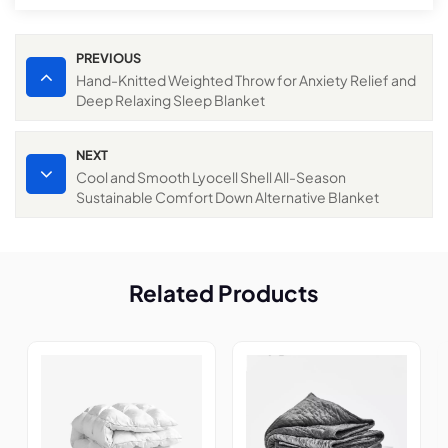
PREVIOUS
Hand-Knitted Weighted Throw for Anxiety Relief and
Deep Relaxing Sleep Blanket
NEXT
Cool and Smooth Lyocell Shell All-Season
Sustainable Comfort Down Alternative Blanket
Related Products