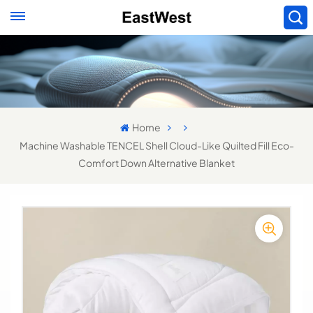
Home
Machine Washable TENCEL Shell Cloud-Like Quilted Fill Eco-
Comfort Down Alternative Blanket