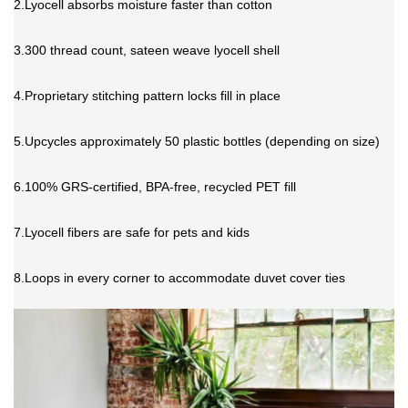
2.Lyocell absorbs moisture faster than cotton
3.300 thread count, sateen weave lyocell shell
4.Proprietary stitching pattern locks fill in place
5.Upcycles approximately 50 plastic bottles (depending on size)
6.100% GRS-certified, BPA-free, recycled PET fill
7.Lyocell fibers are safe for pets and kids
8.Loops in every corner to accommodate
duvet cover
ties