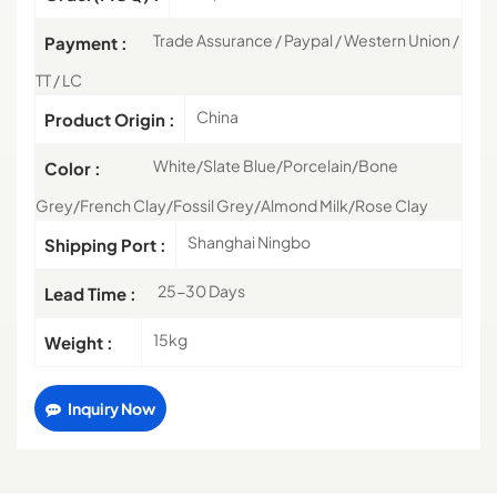
Trade Assurance / Paypal / Western Union /
Payment :
TT / LC
China
Product Origin :
White/Slate Blue/Porcelain/Bone
Color :
Grey/French Clay/Fossil Grey/Almond Milk/Rose Clay
Shanghai Ningbo
Shipping Port :
25-30 Days
Lead Time :
15kg
Weight :
Inquiry Now