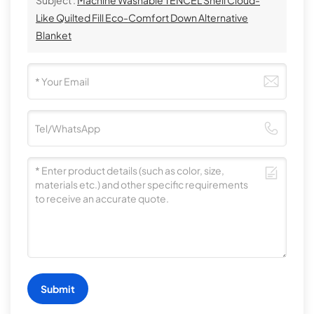
Like Quilted Fill Eco-Comfort Down Alternative
Blanket
Submit