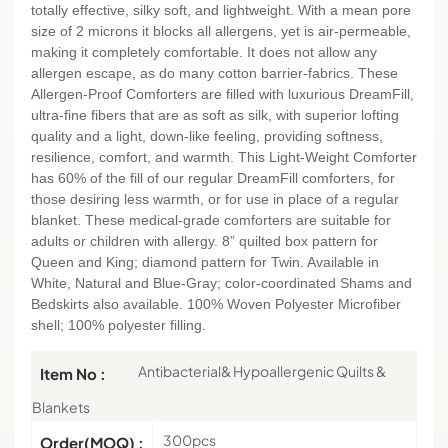
totally effective, silky soft, and lightweight. With a mean pore
size of 2 microns it blocks all allergens, yet is air-permeable,
making it completely comfortable. It does not allow any
allergen escape, as do many cotton barrier-fabrics. These
Allergen-Proof Comforters are filled with luxurious DreamFill,
ultra-fine fibers that are as soft as silk, with superior lofting
quality and a light, down-like feeling, providing softness,
resilience, comfort, and warmth. This Light-Weight Comforter
has 60% of the fill of our regular DreamFill comforters, for
those desiring less warmth, or for use in place of a regular
blanket. These medical-grade comforters are suitable for
adults or children with allergy. 8” quilted box pattern for
Queen and King; diamond pattern for Twin. Available in
White, Natural and Blue-Gray; color-coordinated Shams and
Bedskirts also available. 100% Woven Polyester Microfiber
shell; 100% polyester filling.
Antibacterial& Hypoallergenic Quilts &
Item No :
Blankets
300pcs
Order(MOQ) :