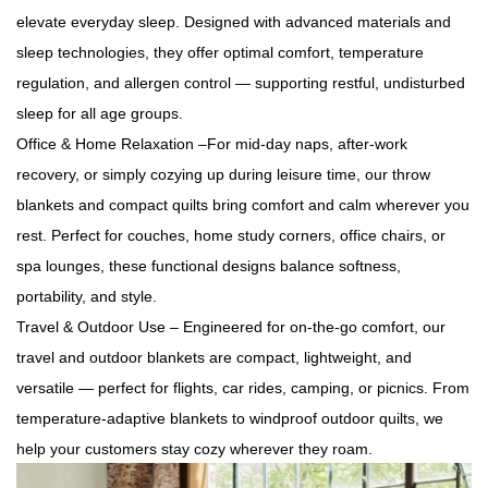
elevate everyday sleep. Designed with advanced materials and
sleep technologies, they offer optimal comfort, temperature
regulation, and allergen control — supporting restful, undisturbed
sleep for all age groups.
Office & Home Relaxation –For mid-day naps, after-work
recovery, or simply cozying up during leisure time, our throw
blankets and compact quilts bring comfort and calm wherever you
rest. Perfect for couches, home study corners, office chairs, or
spa lounges, these functional designs balance softness,
portability, and style.
Travel & Outdoor Use – Engineered for on-the-go comfort, our
travel and outdoor blankets are compact, lightweight, and
versatile — perfect for flights, car rides, camping, or picnics. From
temperature-adaptive blankets to windproof outdoor quilts, we
help your customers stay cozy wherever they roam.