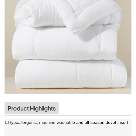
Product Highlights
1.Hypoallergenic, machine washable and all-season duvet insert