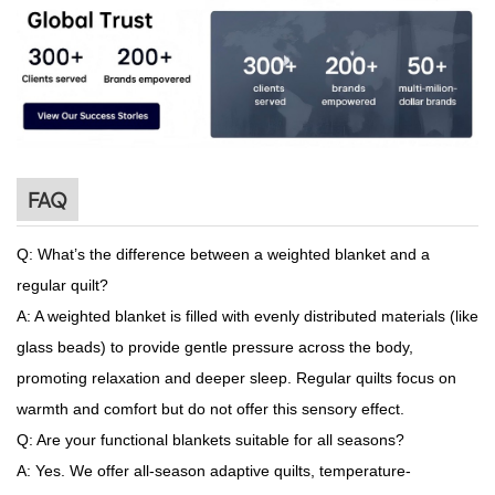
FAQ
Q: What’s the difference between a weighted blanket and a
regular quilt?
A: A weighted blanket is filled with evenly distributed materials (like
glass beads) to provide gentle pressure across the body,
promoting relaxation and deeper sleep. Regular quilts focus on
warmth and comfort but do not offer this sensory effect.
Q: Are your functional blankets suitable for all seasons?
A: Yes. We offer all-season adaptive quilts, temperature-