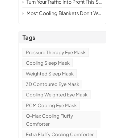
Turn Your Traffic Into Profit This Summer — Without Inventory or Ri
p
Most Cooling Blankets Don’t Work — Here’s How We Make One That Actually Sells
k
Tags
Pressure Therapy Eye Mask
Cooling Sleep Mask
Weighted Sleep Mask
3D Contoured Eye Mask
Cooling Weighted Eye Mask
PCM Cooling Eye Mask
Q-Max Cooling Fluffy
s
Comforter
Extra Fluffy Cooling Comforter