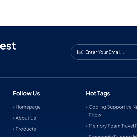
 mask is the way to go. And if you need help making it happen,
 here for that. Let’s help people sleep better—and look good
it.
est
Follow Us
Hot Tags
Homepage
Cooling Supportive Nat
Pillow
About Us
Memory Foam Travel P
Products
Ergonomic Support M