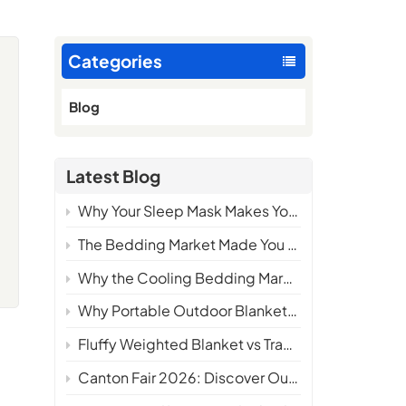
Categories
Blog
Latest Blog
Why Your Sleep Mask Makes You Hotter at Night — And What the Science Says About Fixing It
The Bedding Market Made You Choose. We Made You Wonder Why You Ever Had To.
Why the Cooling Bedding Market Needs a New Definition
Why Portable Outdoor Blankets Are Becoming a Must-Have Product for Camping Brands in 2026
Fluffy Weighted Blanket vs Traditional Weighted Blanket: Which One Delivers Better Comfort?
Canton Fair 2026: Discover Our Latest Cooling Bedding Innovations