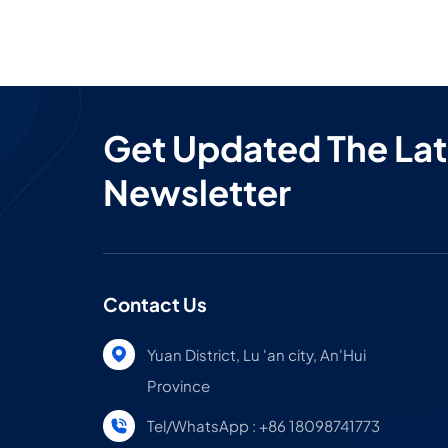
sleep
we’re
doing 
Get Updated The Lat
Newsletter
Contact Us
Yuan District, Lu 'an city, An'Hui
Province
Tel/WhatsApp : +86 18098741773