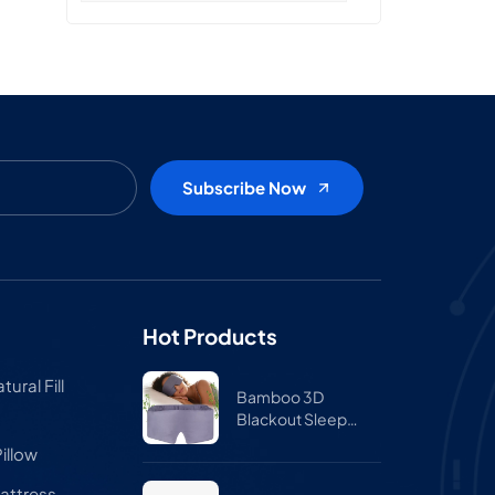
Hot Products
ural Fill
Bamboo 3D
Blackout Sleep
Mask for Side
illow
Sleepers – Zero
Pressure Eye Mask
attress