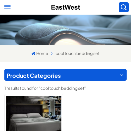
Home
cool touch bedding set
Product Categories
1 results found for "cool touch bedding set"