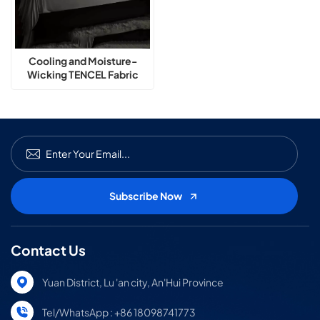
Cooling and Moisture-
Wicking TENCEL Fabric
Technology Summer
Bedding Set
Contact Us
Yuan District, Lu 'an city, An'Hui Province
Tel/WhatsApp : +86 18098741773