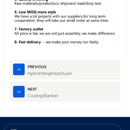
PREVIOUS
Hybrid Weighted Duvet
NEXT
Cooling Blanket