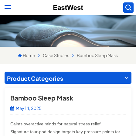
Home
Case Studies
Bamboo Sleep Mask
Product Categories
Bamboo Sleep Mask
May 14, 2025
Calms overactive minds for natural stress relief.
Signature four-pod design targets key pressure points for