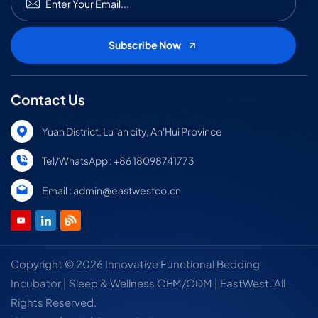
Contact Us
Yuan District, Lu 'an city, An'Hui Province
Tel/WhatsApp : +86 18098741773
Email : admin@eastwestco.cn
Copyright © 2026 Innovative Functional Bedding
Incubator | Sleep & Wellness OEM/ODM | EastWest. All
Rights Reserved.