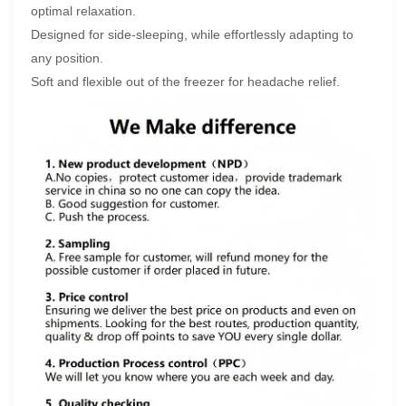
optimal relaxation.
Designed for side-sleeping, while effortlessly adapting to
any position.
Soft and flexible out of the freezer for headache relief.