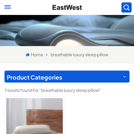
Home
breathable luxury sleep pillow
Product Categories
1 results found for "breathable luxury sleep pillow"