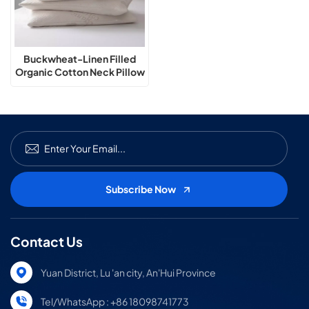
Buckwheat-Linen Filled
Organic Cotton Neck Pillow
Contact Us
Yuan District, Lu 'an city, An'Hui Province
Tel/WhatsApp : +86 18098741773