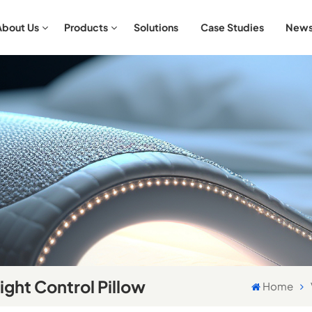
About Us
Products
Solutions
Case Studies
New
Aromatherapy & Relaxation Bedding Sets
Antibacterial & Hypoallergenic Bedding Sets
ght Control Pillow
Home