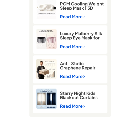
PCM Cooling Weight
Sleep Mask | 3D
Blackout Eye Mask
for Deep Sleep
Read More
Luxury Mulberry Silk
Sleep Eye Mask for
Better Sleep
Read More
Anti-Static
Graphene Repair
Comforter for Cold
Winter Sleep
Read More
Starry Night Kids
Blackout Curtains
for Better Sleep |
Thermal Insulated
Read More
Room Darkening
Curtains