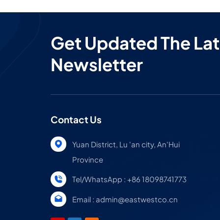
Get Updated The Lat
Newsletter
Contact Us
Yuan District, Lu 'an city, An'Hui
Province
Tel/WhatsApp : +86 18098741773
Email : admin@eastwestco.cn