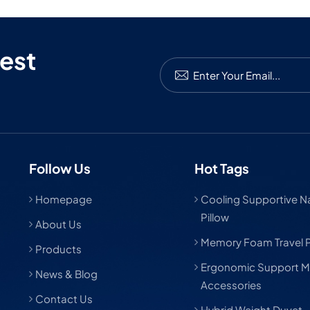
est
Follow Us
Hot Tags
Homepage
Cooling Supportive Nat
Pillow
About Us
Memory Foam Travel P
Products
Ergonomic Support M
News & Blog
Accessories
Contact Us
Hybrid Weight Duvet