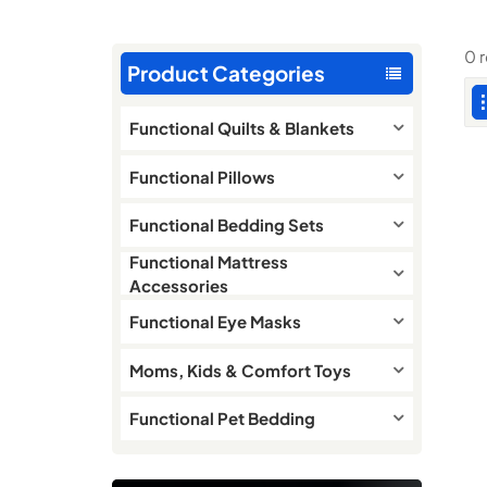
0 
Product Categories
Functional Quilts & Blankets
Functional Pillows
Functional Bedding Sets
Functional Mattress
Accessories
Functional Eye Masks
Moms, Kids & Comfort Toys
Functional Pet Bedding