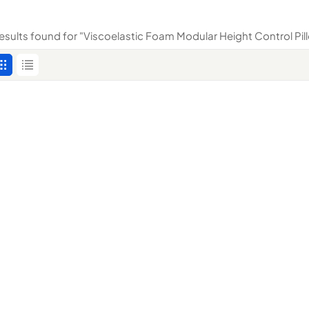
results found for "Viscoelastic Foam Modular Height Control Pil