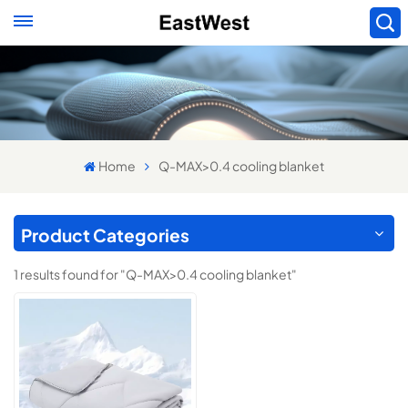
Home
Q-MAX>0.4 cooling blanket
Product Categories
1 results found for "Q-MAX>0.4 cooling blanket"