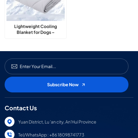
Lightweight Cooling
Blanket for Dogs –
Breathable & Washable
Contact Us
Yuan District, Lu 'an city, An'Hui Province
Tel/WhatsApp : +86 18098741773