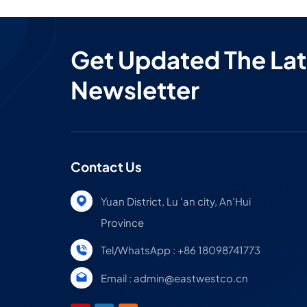
Get Updated The Lat
Newsletter
Contact Us
Yuan District, Lu 'an city, An'Hui
Province
Tel/WhatsApp : +86 18098741773
Email : admin@eastwestco.cn