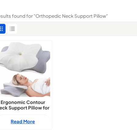
results found for "Orthopedic Neck Support Pillow"
Ergonomic Contour
eck Support Pillow for
All Sleep Positions
Read More