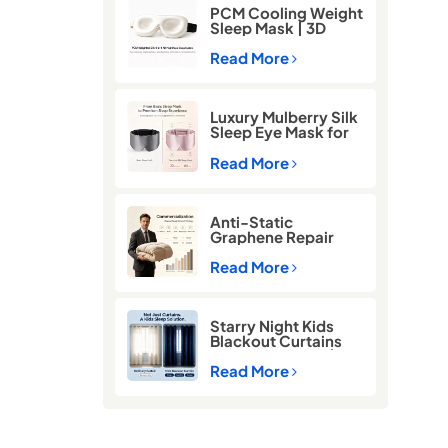
PCM Cooling Weight
Sleep Mask | 3D
Blackout Eye Mask
for Deep Sleep
Read More
Luxury Mulberry Silk
Sleep Eye Mask for
Better Sleep
Read More
Anti-Static
Graphene Repair
Comforter for Cold
Winter Sleep
Read More
Starry Night Kids
Blackout Curtains
for Better Sleep |
Thermal Insulated
Read More
Room Darkening
Curtains