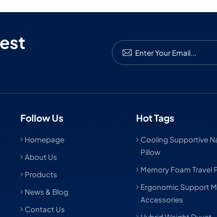
est
Follow Us
Hot Tags
Homepage
Cooling Supportive Nat
Pillow
About Us
Memory Foam Travel P
Products
Ergonomic Support M
News & Blog
Accessories
Contact Us
Hybrid Weight Duvet