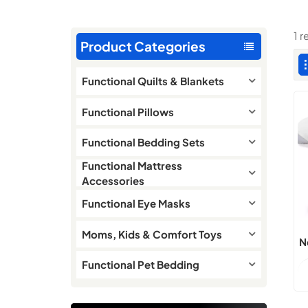
1 
Product Categories
Functional Quilts & Blankets
Functional Pillows
Functional Bedding Sets
Functional Mattress
Accessories
Functional Eye Masks
Moms, Kids & Comfort Toys
N
Functional Pet Bedding