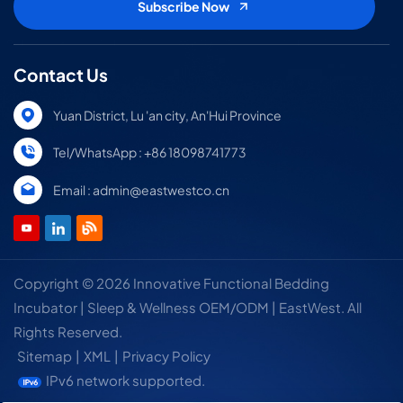
Contact Us
Yuan District, Lu 'an city, An'Hui Province
Tel/WhatsApp : +86 18098741773
Email : admin@eastwestco.cn
Copyright © 2026 Innovative Functional Bedding
Incubator | Sleep & Wellness OEM/ODM | EastWest. All
Rights Reserved.
Sitemap
|
XML
|
Privacy Policy
IPv6 network supported.