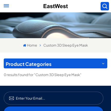
Home
Custom 3D Sleep Eye Mask
Product Categories
0 results found for "Custom 3D Sleep Eye Mask"