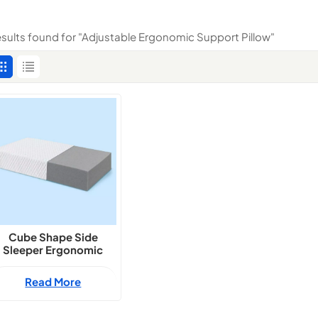
results found for "Adjustable Ergonomic Support Pillow"
Cube Shape Side
Sleeper Ergonomic
Support Pillow
Read More