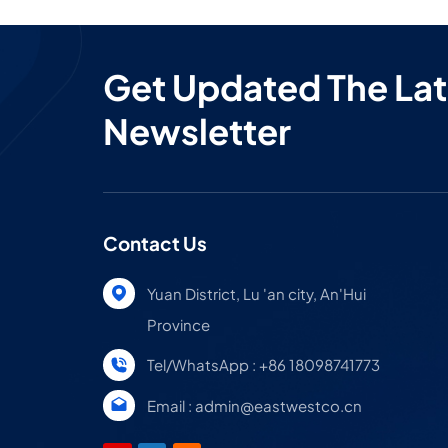
Get Updated The Lat
Newsletter
Contact Us
Yuan District, Lu 'an city, An'Hui
Province
Tel/WhatsApp : +86 18098741773
Email : admin@eastwestco.cn