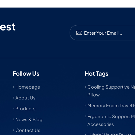
est
Follow Us
Hot Tags
Homepage
Cooling Supportive Nat
Pillow
About Us
Memory Foam Travel P
Products
Ergonomic Support M
News & Blog
Accessories
Contact Us
Hybrid Weight Duvet