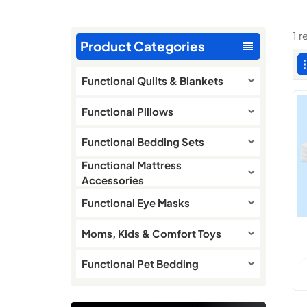
1 
Product Categories
Functional Quilts & Blankets
Functional Pillows
Functional Bedding Sets
Functional Mattress
Accessories
Functional Eye Masks
Moms, Kids & Comfort Toys
Functional Pet Bedding