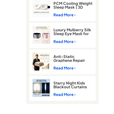
PCM Cooling Weight
Sleep Mask | 3D
Blackout Eye Mask
for Deep Sleep
Read More
Luxury Mulberry Silk
Sleep Eye Mask for
Better Sleep
Read More
Anti-Static
Graphene Repair
Comforter for Cold
Winter Sleep
Read More
Starry Night Kids
Blackout Curtains
for Better Sleep |
Thermal Insulated
Read More
Room Darkening
Curtains